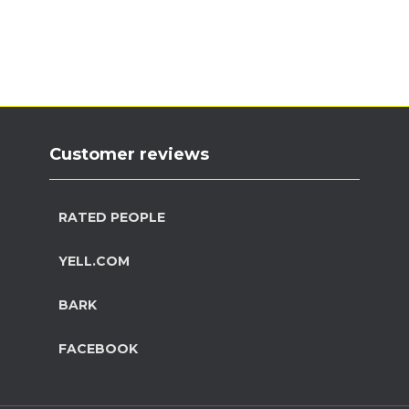
Customer reviews
RATED PEOPLE
YELL.COM
BARK
FACEBOOK