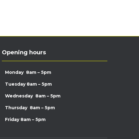
Opening hours
Monday
8am – 5pm
Tuesday
8am – 5pm
Wednesday
8am – 5pm
Thursday
8am – 5pm
Friday
8am – 5pm