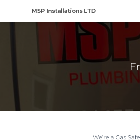
MSP Installations LTD
E
We’re a Gas Saf