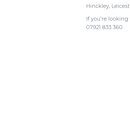
Hinckley, Leicest
If you’re lookin
07921 833 360.