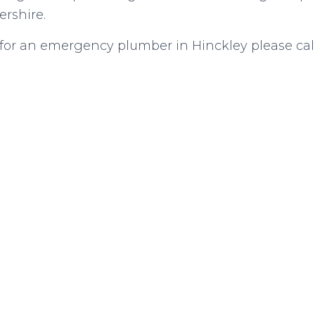
ershire.
g for an emergency plumber in Hinckley please cal