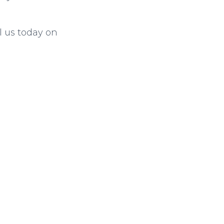
l us today on