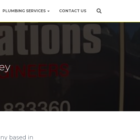
PLUMBING SERVICES
CONTACT US
ey
any based in