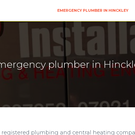
EMERGENCY PLUMBER IN HINCKLEY
mergency plumber in Hinckl
e registered plumbing and central heating comp